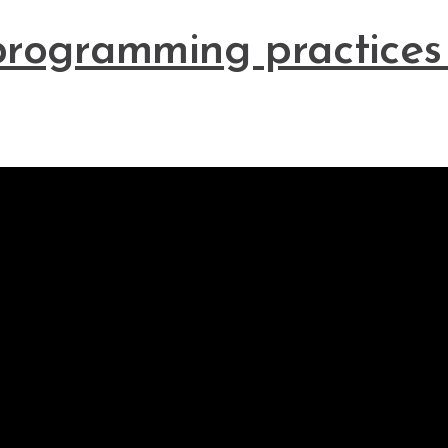
programming practices