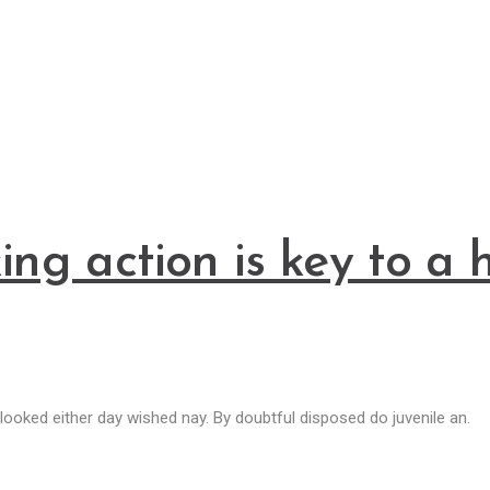
king action is key to 
ooked either day wished nay. By doubtful disposed do juvenile an.