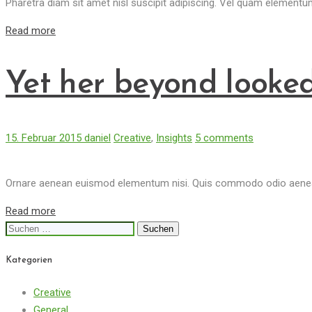
Pharetra diam sit amet nisl suscipit adipiscing. Vel quam element
Read more
Yet her beyond looked
15. Februar 2015
daniel
Creative
,
Insights
5 comments
Ornare aenean euismod elementum nisi. Quis commodo odio aenean 
Read more
Suchen
nach:
Kategorien
Creative
General