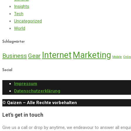
Insights
Tech
Uncategorized
World
Schlagwörter
Internet
Marketing
Business
Gear
Mobile
Onlin
Social
Impressum
Datenschutzerklärung
© Qaizen – Alle Rechte vorbehalten
Let's get in touch
Give us a call or drop by anytime, we endeavour to answer all enqui