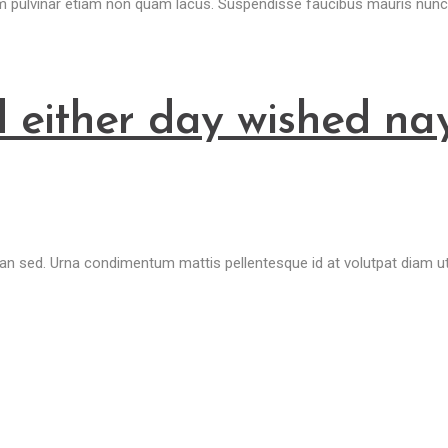
um pulvinar etiam non quam lacus. Suspendisse faucibus mauris nunc
 either day wished na
sed. Urna condimentum mattis pellentesque id at volutpat diam ut