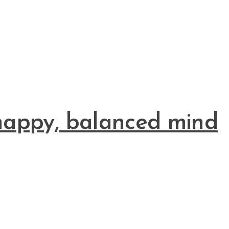
a happy, balanced mind