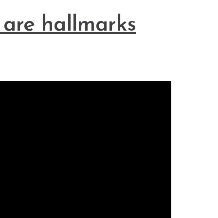
 are hallmarks