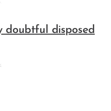
.
y doubtful disposed
.