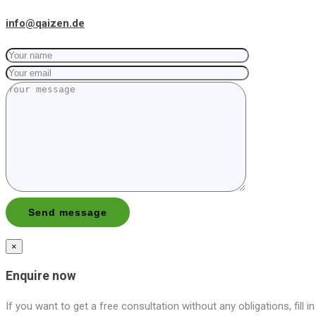
info@qaizen.de
×
Enquire now
If you want to get a free consultation without any obligations, fill i