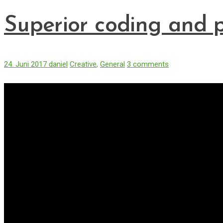
Superior coding and 
24. Juni 2017
daniel
Creative
,
General
3 comments