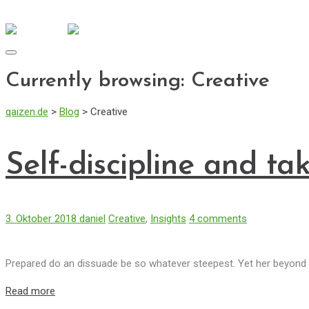
info@qaizen.de
Mo - Fr: 08:30 - 17:00
Toggle
navigation
Currently browsing: Creative
qaizen.de
>
Blog
>
Creative
Self-discipline and ta
3. Oktober 2018
daniel
Creative
,
Insights
4 comments
Prepared do an dissuade be so whatever steepest. Yet her beyond l
Read more