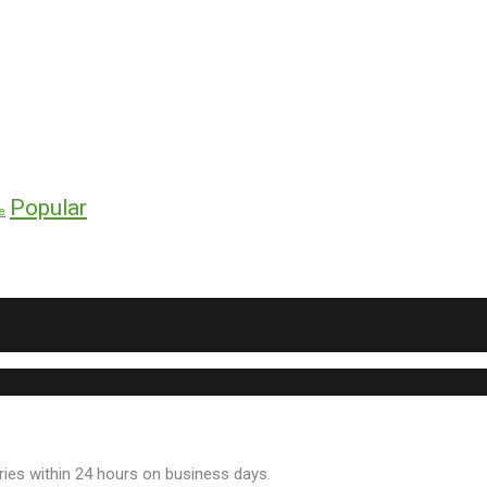
Popular
e
ries within 24 hours on business days.