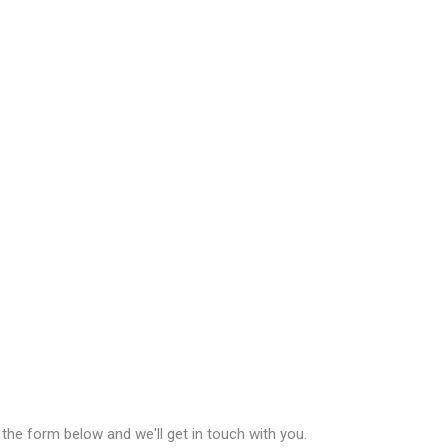
n the form below and we'll get in touch with you.