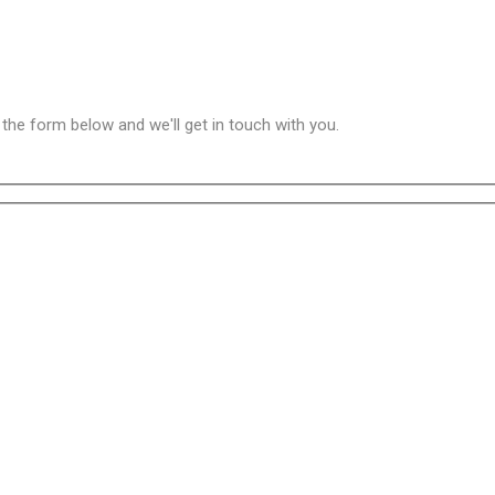
n the form below and we'll get in touch with you.