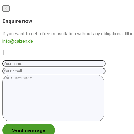
×
Enquire now
If you want to get a free consultation without any obligations, fill i
info@qaizen.de