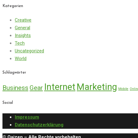
Kategorien
Creative
General
Insights
Tech
Uncategorized
World
Schlagwörter
Internet
Marketing
Business
Gear
Mobile
Onlin
Social
Impressum
Datenschutzerklärung
© Qaizen – Alle Rechte vorbehalten