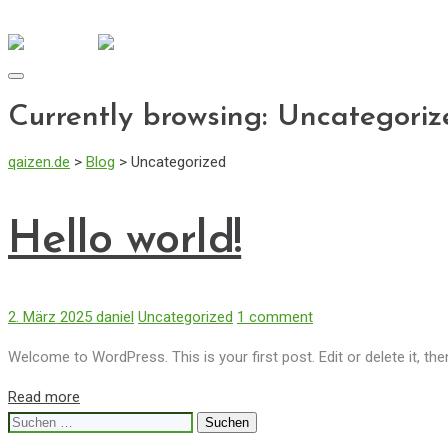
info@qaizen.de
Mo - Fr: 08:30 - 17:00
Toggle
navigation
Currently browsing: Uncategoriz
qaizen.de
>
Blog
>
Uncategorized
Hello world!
2. März 2025
daniel
Uncategorized
1 comment
Welcome to WordPress. This is your first post. Edit or delete it, then
Read more
Suchen
nach: