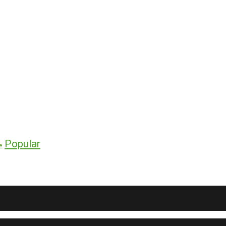
Popular
e