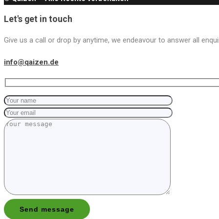
Let's get in touch
Give us a call or drop by anytime, we endeavour to answer all enqui
info@qaizen.de