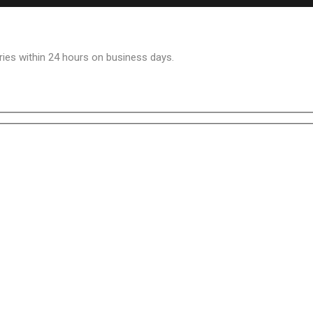
ries within 24 hours on business days.