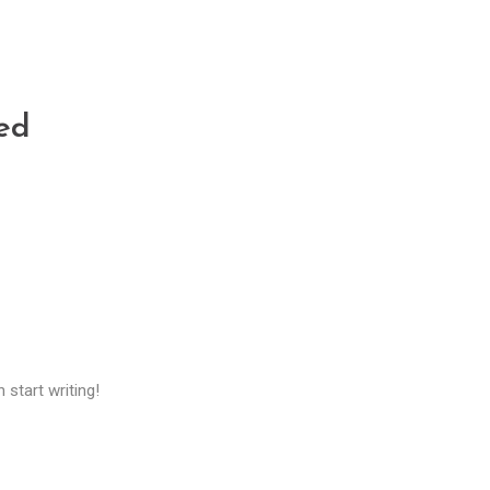
ed
 start writing!