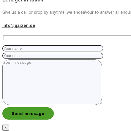
Give us a call or drop by anytime, we endeavour to answer all enqui
info@qaizen.de
×