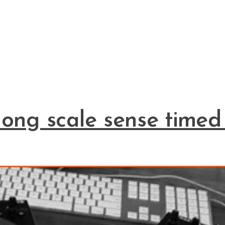
long scale sense timed 