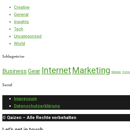
Creative
General
Insights
Tech
Uncategorized
World
Schlagwörter
Internet
Marketing
Business
Gear
Mobile
Onlin
Social
Impressum
Datenschutzerklärung
© Qaizen – Alle Rechte vorbehalten
Let's get in touch