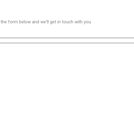
n the form below and we'll get in touch with you.