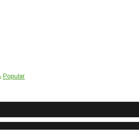
Popular
e