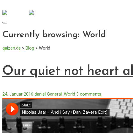
info@qaizen.de
Mo - Fr: 08:30 - 17:00
Toggle
navigation
Currently browsing: World
qaizen.de
>
Blog
>
World
Our quiet not heart a
24. Januar 2016
daniel
General
,
World
3 comments