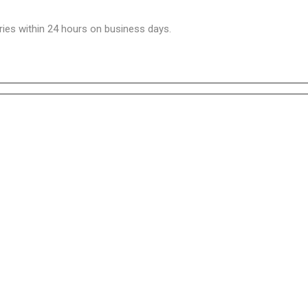
ries within 24 hours on business days.