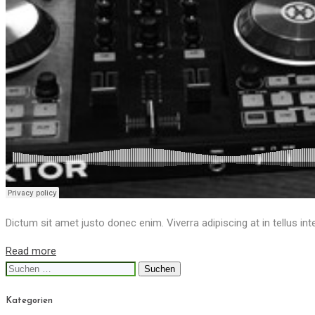
Dictum sit amet justo donec enim. Viverra adipiscing at in tellus int
Read more
Suchen
nach:
Kategorien