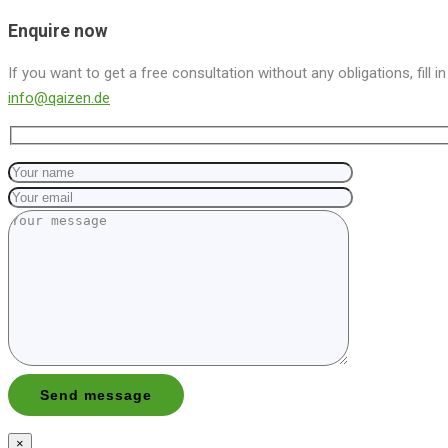
Enquire now
If you want to get a free consultation without any obligations, fill i
info@qaizen.de
×