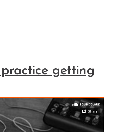
practice getting