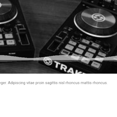
eger. Adipiscing vitae proin sagittis nisl rhoncus mattis rhoncus.